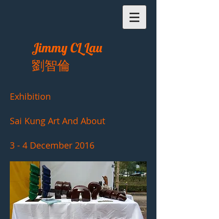
Jimmy CL Lau
劉智倫
Exhibition
Sai Kung Art And About
3 - 4 December 2016