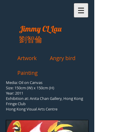
Jimmy CL Lau
劉智倫
Artwork
Angry bird
Painting
Media: Oil on Canvas
Size: 150cm (W) x 150cm (H)
Year: 2011
Exhibition at:
Anita Chan Gallery, Hong Kong
Fringe Club
Hong Kong Visual Arts Centre